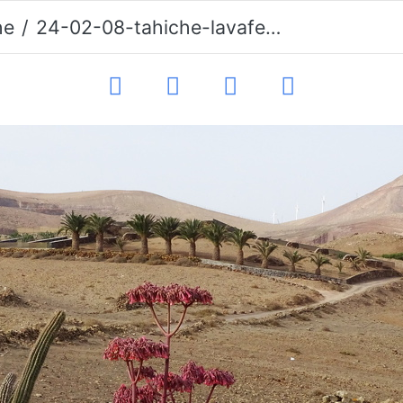
he
24-02-08-tahiche-lavafeld-020