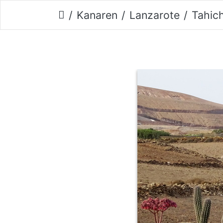
Kanaren
Lanzarote
Tahic